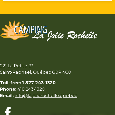
e
221 La Petite-3
Saint-Raphaël, Québec G0R 4C0
Toll-free: 1 877 243-1320
Phone:
418 243-1320
Email:
info@lajolierochelle.quebec