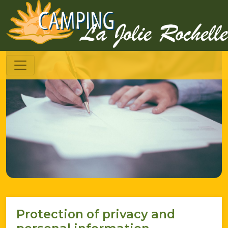
Toggle navigation
Protection of privacy and