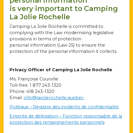
personal information
is very important to Camping
La Jolie Rochelle
Camping La Jolie Rochelle is committed to
complying with the Law modernising legislative
provisions in terms of protection
personal information (Law 25) to ensure the
protection of the personal information it collects.
Privacy Officer of Camping La Jolie Rochelle
Ms. Françoise Courville
Toll-free: 1 877 243-1320
Phone: 418 243-1320
Email:
info@lajolierochelle.quebec
Politique – Registre des incidents de confidentialité
Entente de délégation – Fonction responsable de la
protection des renseignements personnels