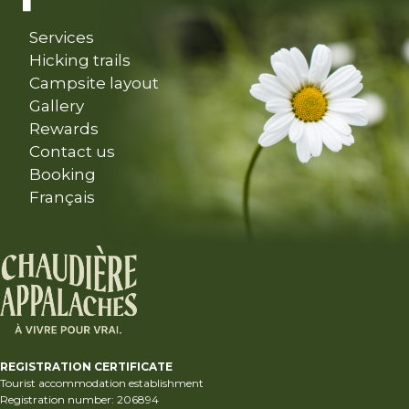
Services
Hicking trails
Campsite layout
Gallery
Rewards
Contact us
Booking
Français
REGISTRATION CERTIFICATE
Tourist accommodation establishment
Registration number: 206894