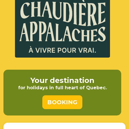
Your destination
for holidays in full heart of Quebec.
BOOKING