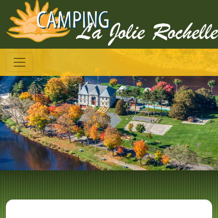
--
Toggle navigation