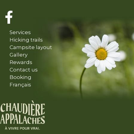
Services
Hicking trails
Campsite layout
Gallery
Rewards
Contact us
Booking
Français