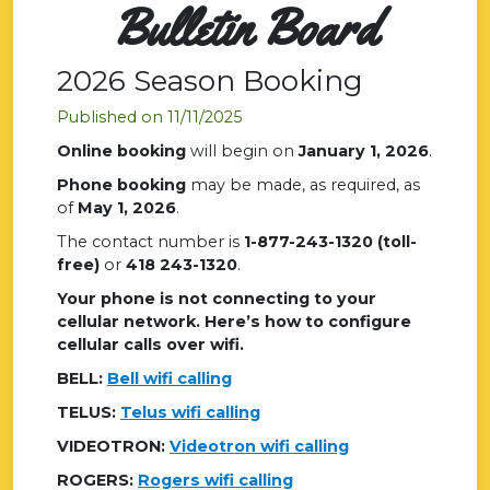
Bulletin Board
2026 Season Booking
Published on 11/11/2025
Online booking
will begin on
January 1, 2026
.
Phone booking
may be made, as required, as
of
May 1, 2026
.
The contact number is
1-877-243-1320 (toll-
free)
or
418 243-1320
.
Your phone is not connecting to your
cellular network. Here’s how to configure
cellular calls over wifi.
BELL:
Bell wifi calling
TELUS:
Telus wifi calling
VIDEOTRON:
Videotron wifi calling
ROGERS:
Rogers wifi calling