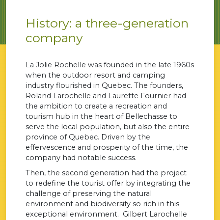
History: a three-generation
company
La Jolie Rochelle was founded in the late 1960s
when the outdoor resort and camping
industry flourished in Quebec. The founders,
Roland Larochelle and Laurette Fournier had
the ambition to create a recreation and
tourism hub in the heart of Bellechasse to
serve the local population, but also the entire
province of Quebec. Driven by the
effervescence and prosperity of the time, the
company had notable success.
Then, the second generation had the project
to redefine the tourist offer by integrating the
challenge of preserving the natural
environment and biodiversity so rich in this
exceptional environment. Gilbert Larochelle