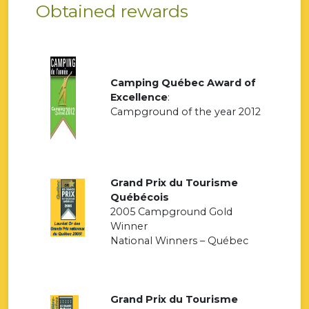
Obtained rewards
Camping Québec Award of
Excellence
:
Campground of the year 2012
Grand Prix du Tourisme
Québécois
2005 Campground Gold
Winner
National Winners – Québec
Grand Prix du Tourisme