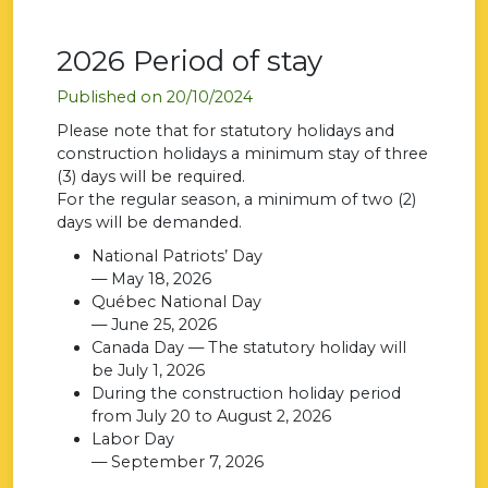
2026 Period of stay
Published on 20/10/2024
Please note that for statutory holidays and
construction holidays a minimum stay of three
(3) days will be required.
For the regular season, a minimum of two (2)
days will be demanded.
National Patriots’ Day
— May 18, 2026
Québec National Day
— June 25, 2026
Canada Day — The statutory holiday will
be July 1, 2026
During the construction holiday period
from July 20 to August 2, 2026
Labor Day
— September 7, 2026