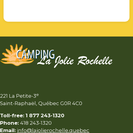
e
221 La Petite-3
Saint-Raphaël, Québec G0R 4C0
Toll-free: 1 877 243-1320
Phone:
418 243-1320
Email:
info@lajolierochelle.quebec