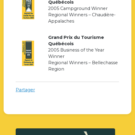
Québécois
2005 Campground Winner
Regional Winners – Chaudière-
Appalaches
Grand Prix du Tourisme
Québécois
2005 Business of the Year
Winner
Regional Winners – Bellechasse
Region
Partager