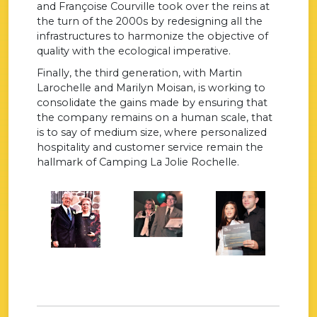
and Françoise Courville took over the reins at
the turn of the 2000s by redesigning all the
infrastructures to harmonize the objective of
quality with the ecological imperative.
Finally, the third generation, with Martin
Larochelle and Marilyn Moisan, is working to
consolidate the gains made by ensuring that
the company remains on a human scale, that
is to say of medium size, where personalized
hospitality and customer service remain the
hallmark of Camping La Jolie Rochelle.